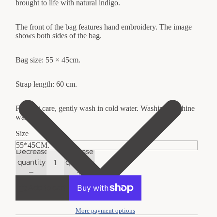
brought to life with natural indigo.
The front of the bag features hand embroidery. The image
shows both sides of the bag.
Bag size: 55 × 45cm.
Strap length: 60 cm.
For best care, gently wash in cold water. Washing machine
washable.
Size
Decrease
Increase
quantity
quantity
Add to cart
More payment options