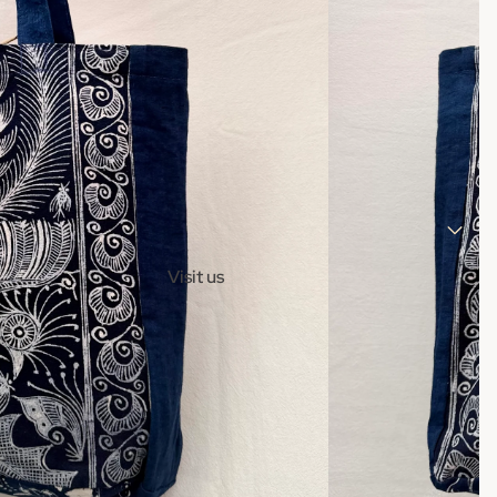
Visit us