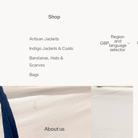
Shop
Region
Artisan Jackets
and
GBP
language
Indigo Jackets & Coats
selector
Bandanas, Hats &
Scarves
Bags
About us