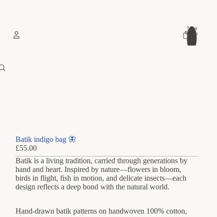
Total
items
in
cart:
0
Account
Other sign in options
Orders
Profile
Batik indigo bag 🦋
£55.00
Batik is a living tradition, carried through generations by
hand and heart. Inspired by nature—flowers in bloom,
birds in flight, fish in motion, and delicate insects—each
design reflects a deep bond with the natural world.
Hand-drawn batik patterns on handwoven 100% cotton,